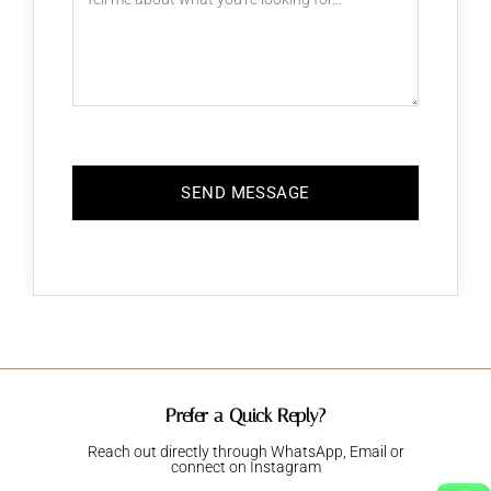
Prefer a Quick Reply?
Reach out directly through WhatsApp, Email or
connect on Instagram