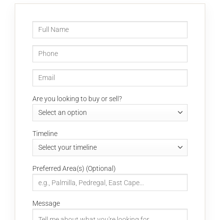
Are you looking to buy or sell?
Timeline
Preferred Area(s) (Optional)
Message