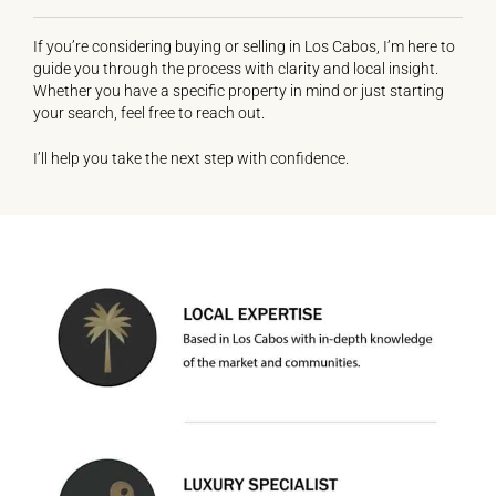
If you’re considering buying or selling in Los Cabos, I’m here to
guide you through the process with clarity and local insight.
Whether you have a specific property in mind or just starting
your search, feel free to reach out.
I’ll help you take the next step with confidence.