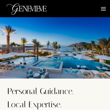
Skip
to
content
Personal Guidance.
Local Expertise.