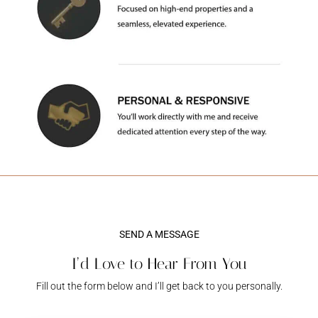
SEND A MESSAGE
I’d Love to Hear From You
Fill out the form below and I’ll get back to you personally.